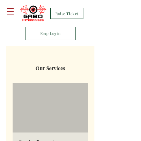
Raise Ticket
Emp Login
Our Services