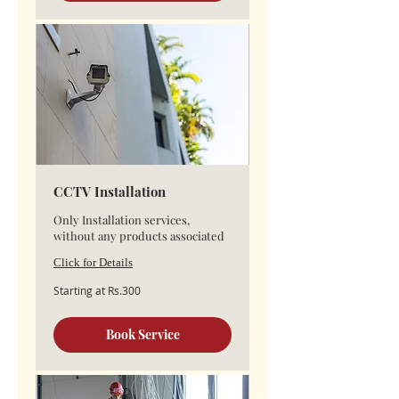
CCTV Installation
Only Installation services,
without any products associated
Click for Details
Starting
Starting at Rs.300
at
Rs.300
Book Service