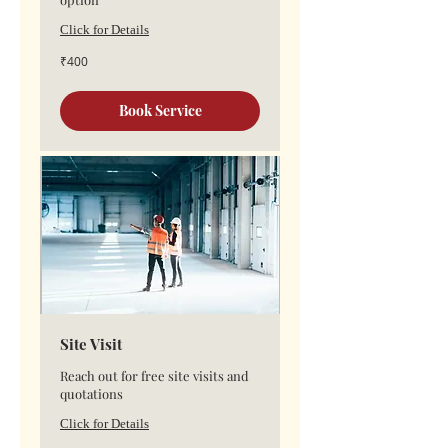
Click for Details
400
₹400
Indian
rupees
Book Service
Site Visit
Reach out for free site visits and
quotations
Click for Details