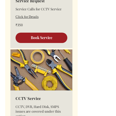
Service Request
Service Calls for CCTV Service
Click for Details
350
₹350
Indian
rupees
Book Service
CCTV Service
CCTV, DVR, Hard Disk, SMPS
issues are covered under this
option