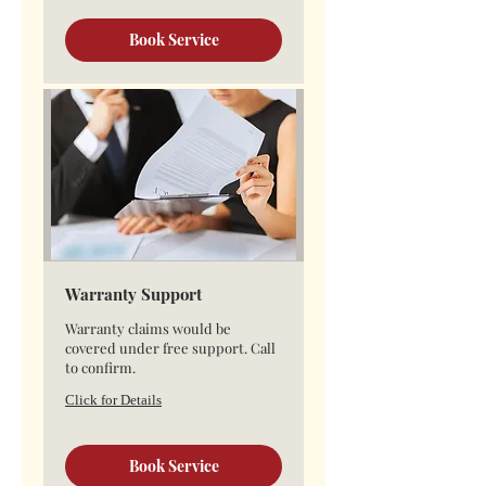
Book Service
Warranty Support
Warranty claims would be
covered under free support. Call
to confirm.
Click for Details
Book Service