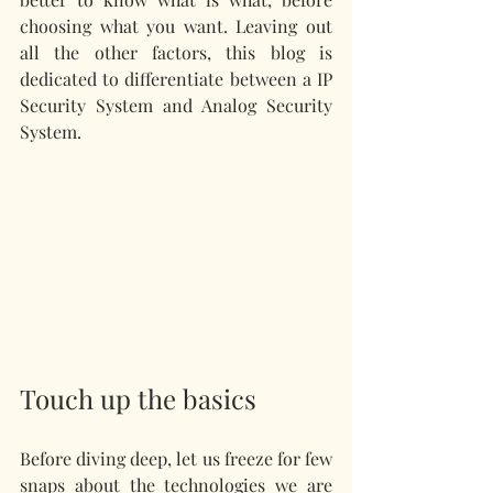
choosing what you want. Leaving out 
all the other factors, this blog is 
dedicated to differentiate between a IP 
Security System and Analog Security 
System.
Touch up the basics 
Before diving deep, let us freeze for few 
snaps about the technologies we are 