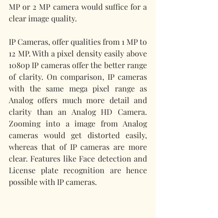
MP or 2 MP camera would suffice for a 
clear image quality. 
IP Cameras, offer qualities from 1 MP to 
12 MP. With a pixel density easily above 
1080p IP cameras offer the better range 
of clarity. On comparison, IP cameras 
with the same mega pixel range as 
Analog offers much more detail and 
clarity than an Analog HD Camera. 
Zooming into a image from Analog 
cameras would get distorted easily, 
whereas that of IP cameras are more 
clear. Features like Face detection and 
License plate recognition are hence 
possible with IP cameras.