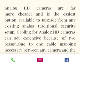
Analog HD cameras are far 
more cheaper and is the easiest 
option available to upgrade from any 
existing analog traditional security 
setup. Cabling for Analog HD cameras 
can get expensive because of two 
reason.One to one cable mapping 
necessary between any camera and the 
DVR and then the exclusive power 
cabling required. 
IP cameras as such are expensive than 
their Analog counterparts. However 
taking into account the cost saved in 
the ethernet cabling, the overall 
expenditure might be only a notch 
higher than the Analog setup. It should 
be also drilled down to the features 