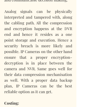
Analog signals can be physically 
interpreted and tampered with, along 
the cabling path. All the compression 
and encryption happens at the DVR 
end and hence it resides as a one 
point storage and execution. Hence a 
security breach is more likely and 
possible. IP Cameras on the other hand 
ensure that a proper encryption-
decryption is in place between the 
camera and NVR. Same goes well for 
their data compression mechanisation 
as well. With a proper data backup 
plan, IP Cameras can be the best 
reliable option as it can get.
Costing: