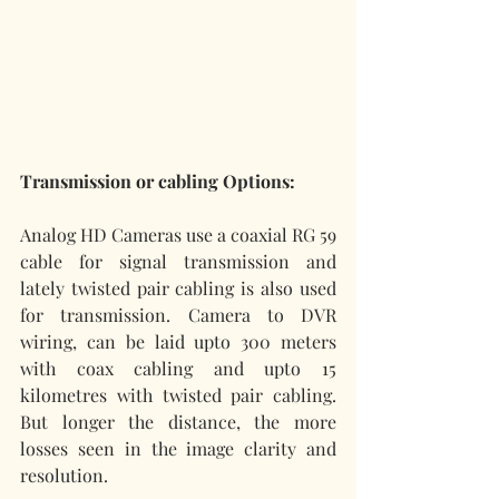
Transmission or cabling Options:
Analog HD Cameras use a coaxial RG 59 
cable for signal transmission and 
lately twisted pair cabling is also used 
for transmission. Camera to DVR 
wiring, can be laid upto 300 meters 
with coax cabling and upto 15 
kilometres with twisted pair cabling. 
But longer the distance, the more 
losses seen in the image clarity and 
resolution. 