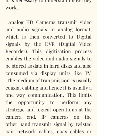
it is necessary to understand how they 
work.
Analog HD Cameras transmit video 
and audio signals in analog format, 
which is then converted to Digital 
signals by the DVR (Digital Video 
Recorder). This digitisation process 
enables the video and audio signals to 
be stored as data in hard disks and also 
consumed via display units like TV. 
 The medium of transmission is usually 
coaxial cabling and hence it is usually a 
one way communication. This limits 
the opportunity to perform any 
strategic and logical operations at the 
camera end. IP cameras on the 
other hand transmit signal by twisted 
pair network cables, coax cables or 