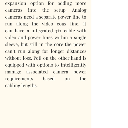
expansion option for adding more 
cameras into the setup. Analog 
cameras need a separate power line to 
run along the video coax line. It 
can have a integrated 3+1 cable with 
video and power lines within a single 
sleeve, but still in the core the power 
can’t run along for longer distances 
without loss. PoE on the other hand is 
equipped with options to intelligently 
manage associated camera power 
requirements based on the 
cabling lengths. 