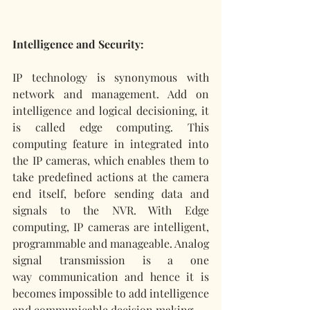
Intelligence and Security:
IP technology is synonymous with 
network and management. Add on 
intelligence and logical decisioning, it 
is called edge computing. This 
computing feature in integrated into 
the IP cameras, which enables them to 
take predefined actions at the camera 
end itself, before sending data and 
signals to the NVR. With Edge 
computing, IP cameras are intelligent, 
programmable and manageable. Analog 
signal transmission is a one 
way communication and hence it is 
becomes impossible to add intelligence 
and communicable decision making. 