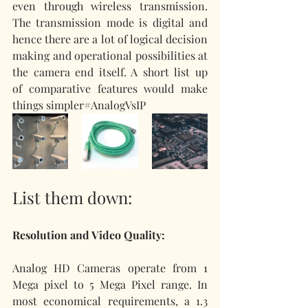
even through wireless transmission. 
The transmission mode is digital and 
hence there are a lot of logical decision 
making and operational possibilities at 
the camera end itself. A short list up 
of comparative features would make 
things simpler#AnalogVsIP
List them down:
Resolution and Video Quality:
Analog HD Cameras operate from 1 
Mega pixel to 5 Mega Pixel range. In 
most economical requirements, a 1.3 