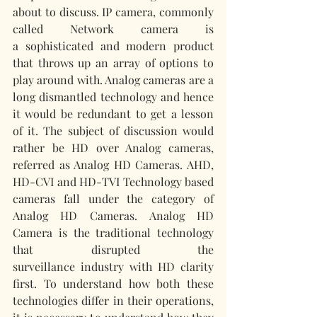
about to discuss. IP camera, commonly 
called Network camera is 
a sophisticated and modern product 
that throws up an array of options to 
play around with. Analog cameras are a 
long dismantled technology and hence 
it would be redundant to get a lesson 
of it. The subject of discussion would 
rather be HD over Analog cameras, 
referred as Analog HD Cameras. AHD, 
HD-CVI and HD-TVI Technology based 
cameras fall under the category of 
Analog HD Cameras. Analog HD 
Camera is the traditional technology 
that disrupted the 
surveillance industry with HD clarity 
first. To understand how both these 
technologies differ in their operations, 