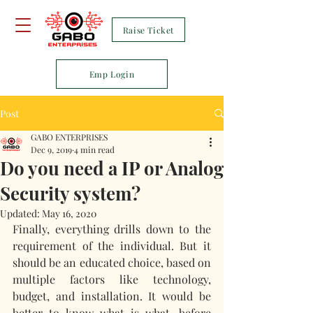
Raise Ticket
Emp Login
Post
GABO ENTERPRISES
Dec 9, 2019
4 min read
Do you need a IP or Analog
Security system?
Updated:
May 16, 2020
Finally, everything drills down to the 
requirement of the individual. But it 
should be an educated choice, based on 
multiple factors like technology, 
budget, and installation. It would be 
better to know what is what, before 