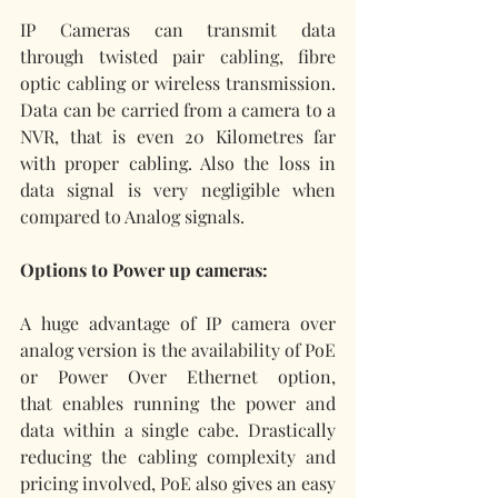
IP Cameras can transmit data 
through twisted pair cabling, fibre 
optic cabling or wireless transmission. 
Data can be carried from a camera to a 
NVR, that is even 20 Kilometres far 
with proper cabling. Also the loss in 
data signal is very negligible when 
compared to Analog signals.
Options to Power up cameras:
A huge advantage of IP camera over 
analog version is the availability of PoE 
or Power Over Ethernet option, 
that enables running the power and 
data within a single cabe. Drastically 
reducing the cabling complexity and 
pricing involved, PoE also gives an easy 